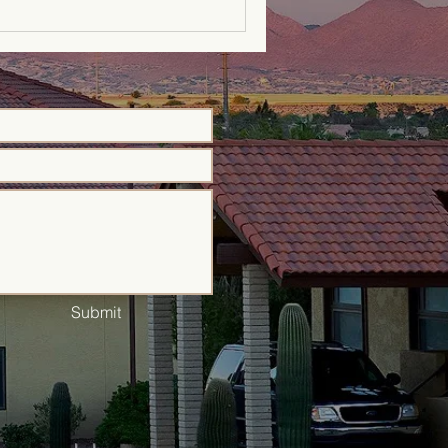
Submit