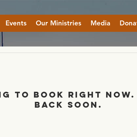
Events
Our Ministries
Media
Dona
ng to book right now.
back soon.