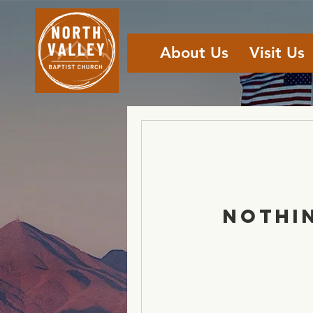
About Us
Visit Us
Nothi