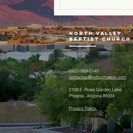
North Valley
Baptist Church
(602)-569-0140
contactus@nvbcphoenix.com
2109 E. Rose Garden Lane,
Phoenix, Arizona 85024
Privacy Policy