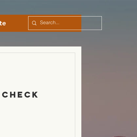
te
 Check